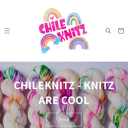
Skip to
content
Cart
CHILEKNITZ - KNITZ
ARE COOL
Shop