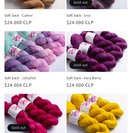
Sold out
Soft Sock - Camel
Soft Sock - Uva
Regular
$24.000 CLP
Regular
$24.000 CLP
price
price
Sold out
Soft Sock - Jellyfish
Soft Sock - Very Berry
Regular
$24.000 CLP
Regular
$24.000 CLP
price
price
Sold out