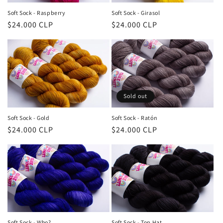
Soft Sock - Raspberry
Soft Sock - Girasol
Regular
$24.000 CLP
Regular
$24.000 CLP
price
price
Sold out
Soft Sock - Gold
Soft Sock - Ratón
Regular
$24.000 CLP
Regular
$24.000 CLP
price
price
Soft Sock - Who?
Soft Sock - Top Hat