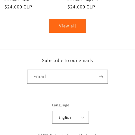
Regular
$24.000 CLP
Regular
$24.000 CLP
price
price
View all
Subscribe to our emails
Email
Language
English
Payment