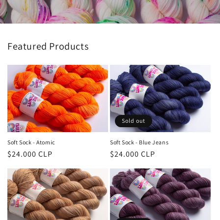
Featured Products
Sold out
Soft Sock - Atomic
Soft Sock - Blue Jeans
Regular
$24.000 CLP
Regular
$24.000 CLP
price
price